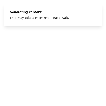
Generating content...
This may take a moment. Please wait.