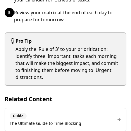
Review your matrix at the end of each day to
5
prepare for tomorrow.
Pro Tip
Apply the 'Rule of 3' to your prioritization:
identify three 'Important' tasks each morning
that will make the biggest impact, and commit
to finishing them before moving to 'Urgent'
distractions.
Related Content
Guide
The Ultimate Guide to Time Blocking