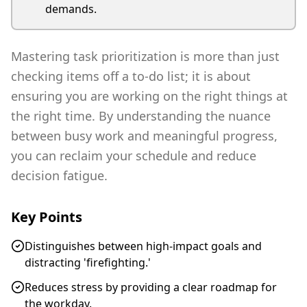
demands.
Mastering task prioritization is more than just
checking items off a to-do list; it is about
ensuring you are working on the right things at
the right time. By understanding the nuance
between busy work and meaningful progress,
you can reclaim your schedule and reduce
decision fatigue.
Key Points
Distinguishes between high-impact goals and
distracting 'firefighting.'
Reduces stress by providing a clear roadmap for
the workday.