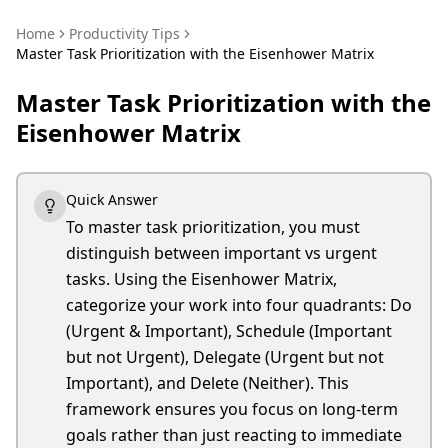
Home
Productivity Tips
Master Task Prioritization with the Eisenhower Matrix
Master Task Prioritization with the
Eisenhower Matrix
Quick Answer
To master task prioritization, you must
distinguish between important vs urgent
tasks. Using the Eisenhower Matrix,
categorize your work into four quadrants: Do
(Urgent & Important), Schedule (Important
but not Urgent), Delegate (Urgent but not
Important), and Delete (Neither). This
framework ensures you focus on long-term
goals rather than just reacting to immediate