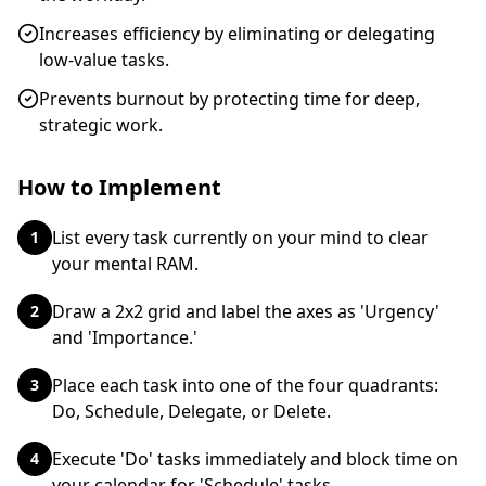
Increases efficiency by eliminating or delegating
low-value tasks.
Prevents burnout by protecting time for deep,
strategic work.
How to Implement
List every task currently on your mind to clear
1
your mental RAM.
Draw a 2x2 grid and label the axes as 'Urgency'
2
and 'Importance.'
Place each task into one of the four quadrants:
3
Do, Schedule, Delegate, or Delete.
Execute 'Do' tasks immediately and block time on
4
your calendar for 'Schedule' tasks.