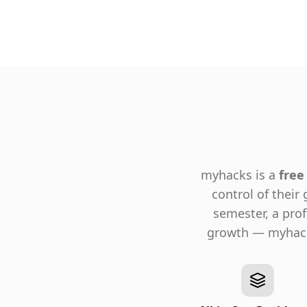
myhacks is a
free
control of their
semester, a pro
growth — myhacks