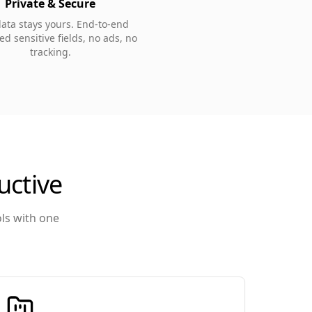
Private & Secure
data stays yours. End-to-end
d sensitive fields, no ads, no
tracking.
uctive
ols with one