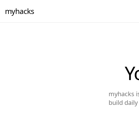
myhacks
Y
myhacks is 
build dail