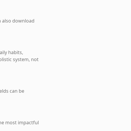
an also download
ily habits,
listic system, not
ields can be
the most impactful