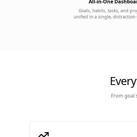
All-in-One Dashboa
Goals, habits, tasks, and pr
unified in a single, distraction
Every
From goal s