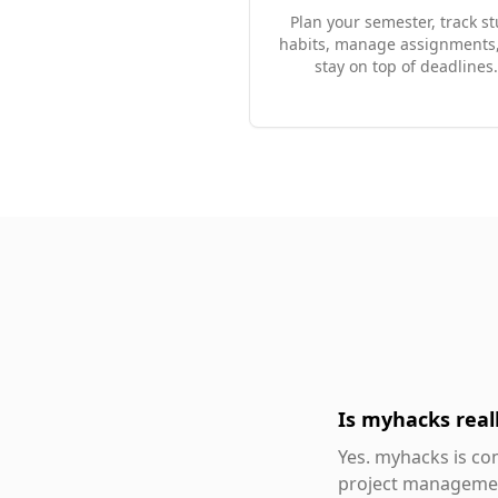
Plan your semester, track s
habits, manage assignments
stay on top of deadlines.
Is myhacks reall
Yes. myhacks is com
project management