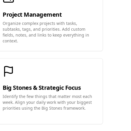
Project Management
Organize complex projects with tasks,
subtasks, tags, and priorities. Add custom
fields, notes, and links to keep everything in
context.
Big Stones & Strategic Focus
Identify the few things that matter most each
week. Align your daily work with your biggest
priorities using the Big Stones framework.