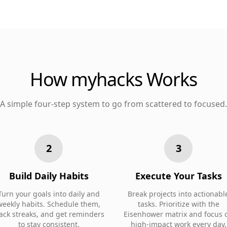
How myhacks Works
A simple four-step system to go from scattered to focused.
2
3
Build Daily Habits
Execute Your Tasks
Turn your goals into daily and
Break projects into actionabl
weekly habits. Schedule them,
tasks. Prioritize with the
rack streaks, and get reminders
Eisenhower matrix and focus 
to stay consistent.
high-impact work every day.