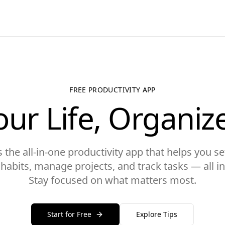
FREE PRODUCTIVITY APP
our Life, Organiz
the all-in-one productivity app that helps you set
y habits, manage projects, and track tasks — all in
Stay focused on what matters most.
Start for Free
Explore Tips