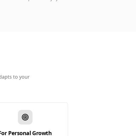
dapts to your
For Personal Growth