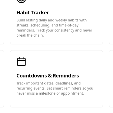
Habit Tracker
Build lasting daily and weekly habits with
streaks, scheduling, and time-of-day
reminders. Track your consistency and never
break the chain.
Countdowns & Reminders
Track important dates, deadlines, and
recurring events. Set smart reminders so you
never miss a milestone or appointment.