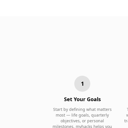
1
Set Your Goals
Start by defining what matters
most — life goals, quarterly
objectives, or personal
t
milestones. myhacks helps you