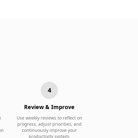
4
Review & Improve
e
Use weekly reviews to reflect on
progress, adjust priorities, and
on
continuously improve your
productivity system.