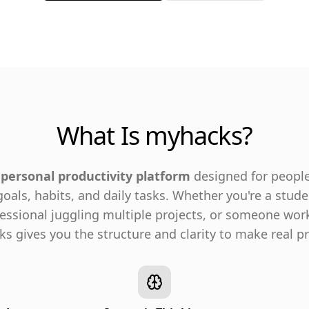
What Is myhacks?
 personal productivity platform
designed for peopl
 goals, habits, and daily tasks. Whether you're a stud
fessional juggling multiple projects, or someone wor
 gives you the structure and clarity to make real pr