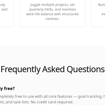
tudy
Juggle multiple projects, set
Buil
, and
quarterly OKRs, and maintain
work-life balance with structured
ex
routines.
Frequently Asked Questions
y free?
pletely free to use with all core features — goal tracking, h
, and task lists. No credit card required.