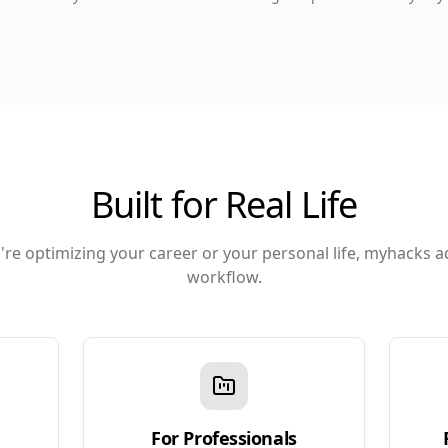
Built for Real Life
re optimizing your career or your personal life, myhacks a
workflow.
For Professionals