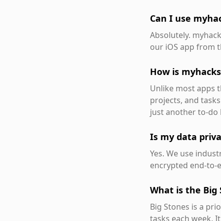
Can I use myha
Absolutely. myhack
our iOS app from t
How is myhacks 
Unlike most apps th
projects, and tasks
just another to-do l
Is my data priv
Yes. We use industr
encrypted end-to-e
What is the Big
Big Stones is a pri
tasks each week. It