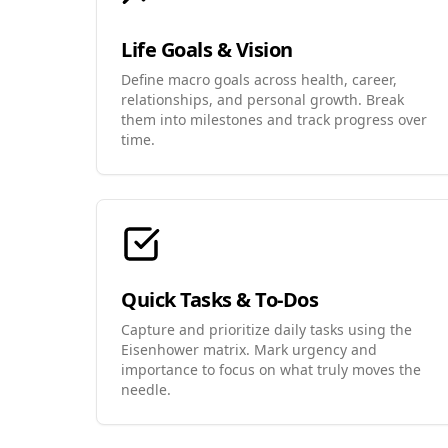
Life Goals & Vision
Define macro goals across health, career,
relationships, and personal growth. Break
them into milestones and track progress over
time.
Quick Tasks & To-Dos
Capture and prioritize daily tasks using the
Eisenhower matrix. Mark urgency and
importance to focus on what truly moves the
needle.