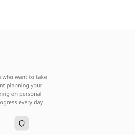
e who want to take
ent planning your
king on personal
ogress every day.