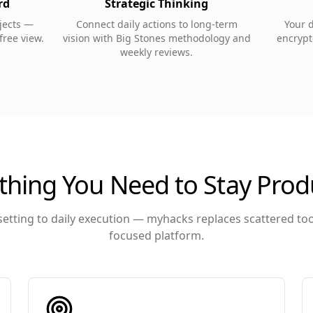
rd
Strategic Thinking
ojects —
Connect daily actions to long-term
Your 
-free view.
vision with Big Stones methodology and
encrypte
weekly reviews.
thing You Need to Stay Prod
etting to daily execution — myhacks replaces scattered to
focused platform.