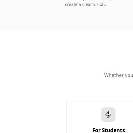
create a clear vision.
Whether you'
For Students