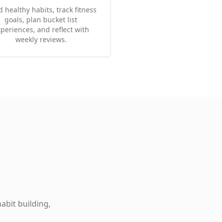
d healthy habits, track fitness
goals, plan bucket list
periences, and reflect with
weekly reviews.
abit building,