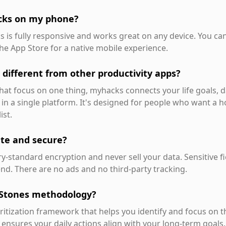
cks on my phone?
s is fully responsive and works great on any device. You c
he App Store for a native mobile experience.
different from other productivity apps?
at focus on one thing, myhacks connects your life goals, da
 in a single platform. It's designed for people who want a ho
ist.
ate and secure?
y-standard encryption and never sell your data. Sensitive f
nd. There are no ads and no third-party tracking.
 Stones methodology?
oritization framework that helps you identify and focus on 
 ensures your daily actions align with your long-term goals.