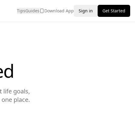
Tips
Guides
Download App
Sign in
Get Started
ed
 life goals,
 one place.